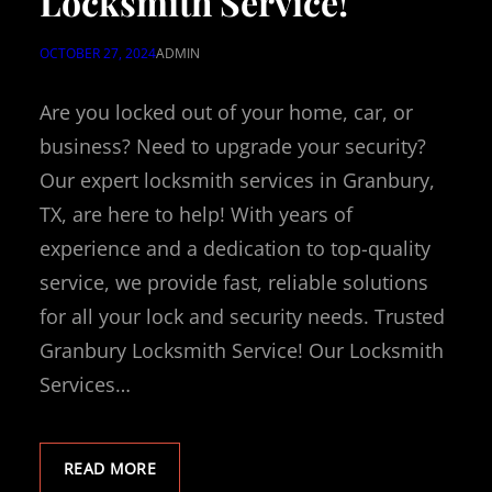
Locksmith Service!
OCTOBER 27, 2024
ADMIN
Are you locked out of your home, car, or
business? Need to upgrade your security?
Our expert locksmith services in Granbury,
TX, are here to help! With years of
experience and a dedication to top-quality
service, we provide fast, reliable solutions
for all your lock and security needs. Trusted
Granbury Locksmith Service! Our Locksmith
Services…
READ MORE