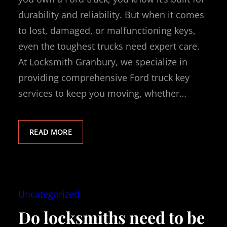
durability and reliability. But when it comes
to lost, damaged, or malfunctioning keys,
even the toughest trucks need expert care.
At Locksmith Granbury, we specialize in
providing comprehensive Ford truck key
services to keep you moving, whether…
READ MORE
Uncategorized
Do locksmiths need to be