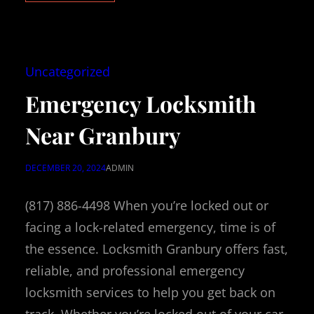
Uncategorized
Emergency Locksmith
Near Granbury
DECEMBER 20, 2024
ADMIN
(817) 886-4498 When you’re locked out or
facing a lock-related emergency, time is of
the essence. Locksmith Granbury offers fast,
reliable, and professional emergency
locksmith services to help you get back on