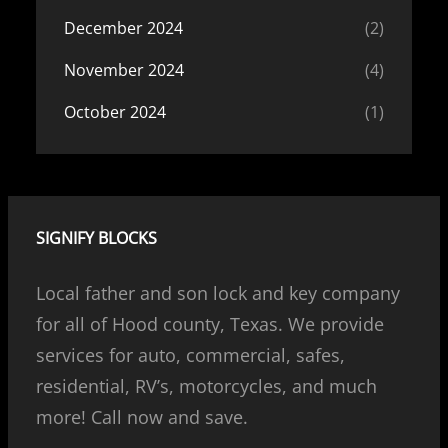
December 2024
(2)
November 2024
(4)
October 2024
(1)
SIGNIFY BLOCKS
Local father and son lock and key company
for all of Hood county, Texas. We provide
services for auto, commercial, safes,
residential, RV’s, motorcycles, and much
more! Call now and save.