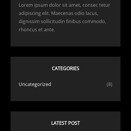
Lorem ipsum dolor sit amet, consec tetur
adipiscing elit. Maecenas odio lacus,
dignissim sollicitudin finibus commodo,
rhoncus et ante.
CATEGORIES
Uncategorized
(8)
LATEST POST