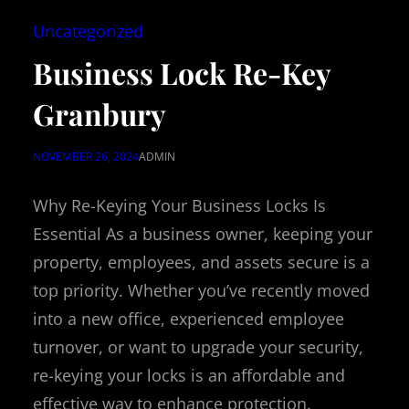
Uncategorized
Business Lock Re-Key
Granbury
NOVEMBER 26, 2024
ADMIN
Why Re-Keying Your Business Locks Is
Essential As a business owner, keeping your
property, employees, and assets secure is a
top priority. Whether you’ve recently moved
into a new office, experienced employee
turnover, or want to upgrade your security,
re-keying your locks is an affordable and
effective way to enhance protection.