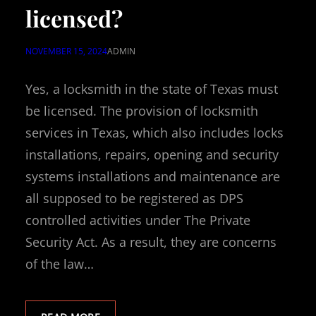
licensed?
NOVEMBER 15, 2024
ADMIN
Yes, a locksmith in the state of Texas must
be licensed. The provision of locksmith
services in Texas, which also includes locks
installations, repairs, opening and security
systems installations and maintenance are
all supposed to be registered as DPS
controlled activities under The Private
Security Act. As a result, they are concerns
of the law…