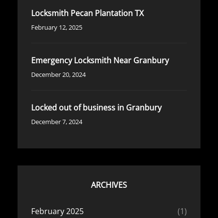
Locksmith Pecan Plantation TX
February 12, 2025
Emergency Locksmith Near Granbury
December 20, 2024
Locked out of business in Granbury
December 7, 2024
ARCHIVES
February 2025
(1)