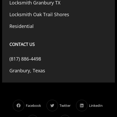
Locksmith Granbury TX
Locksmith Oak Trail Shores
Residential
CONTACT US
(817) 886-4498
Granbury, Texas
Facebook
Twitter
LinkedIn