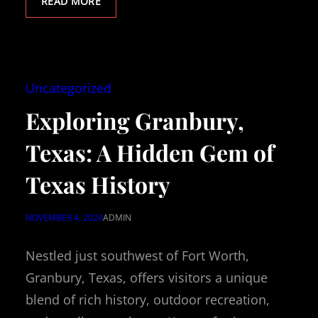
READ MORE
Uncategorized
Exploring Granbury,
Texas: A Hidden Gem of
Texas History
NOVEMBER 4, 2024
ADMIN
Nestled just southwest of Fort Worth,
Granbury, Texas, offers visitors a unique
blend of rich history, outdoor recreation,