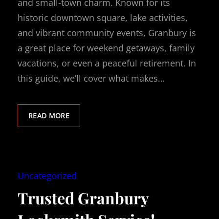
and small-town charm. Known for its
historic downtown square, lake activities,
and vibrant community events, Granbury is
a great place for weekend getaways, family
vacations, or even a peaceful retirement. In
this guide, we’ll cover what makes…
READ MORE
Uncategorized
Trusted Granbury