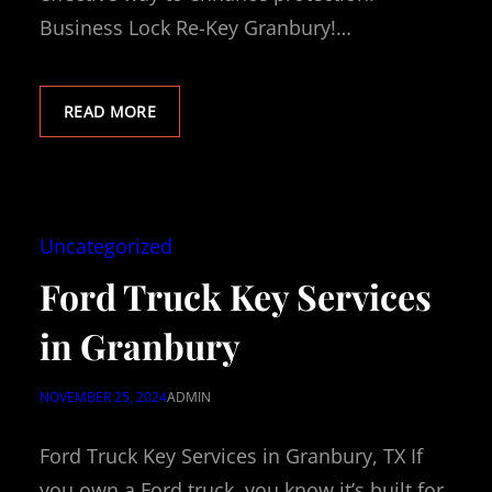
Business Lock Re-Key Granbury!…
READ MORE
Uncategorized
Ford Truck Key Services
in Granbury
NOVEMBER 25, 2024
ADMIN
Ford Truck Key Services in Granbury, TX If
you own a Ford truck, you know it’s built for