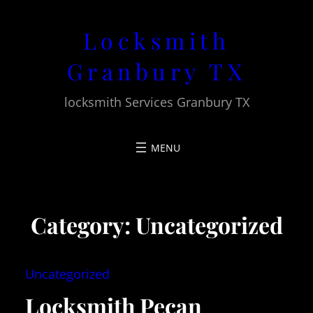
Skip
Locksmith
to
content
Granbury TX
locksmith Services Granbury TX
Category:
Uncategorized
Uncategorized
Locksmith Pecan