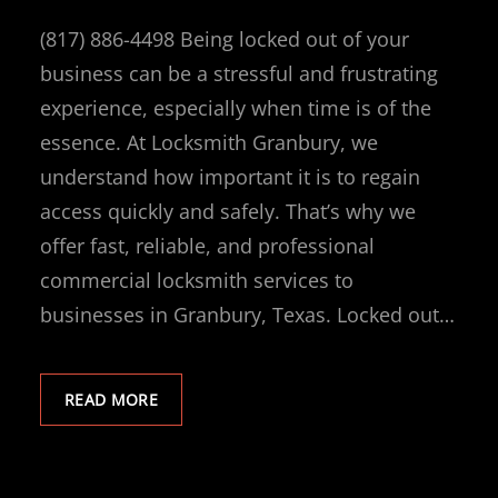
(817) 886-4498 Being locked out of your
business can be a stressful and frustrating
experience, especially when time is of the
essence. At Locksmith Granbury, we
understand how important it is to regain
access quickly and safely. That’s why we
offer fast, reliable, and professional
commercial locksmith services to
businesses in Granbury, Texas. Locked out…
READ MORE