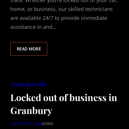
track. Whether you’re locked out of your car,
home, or business, our skilled technicians
are available 24/7 to provide immediate
assistance in and…
READ MORE
Uncategorized
Locked out of business in
Granbury
DECEMBER 7, 2024
ADMIN