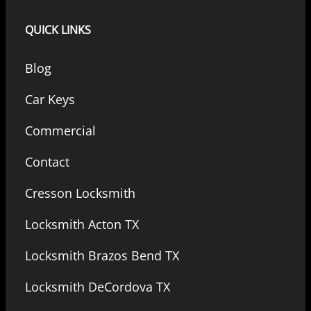
QUICK LINKS
Blog
Car Keys
Commercial
Contact
Cresson Locksmith
Locksmith Acton TX
Locksmith Brazos Bend TX
Locksmith DeCordova TX