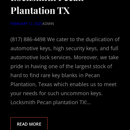
Plantation TX
FEBRUARY 12, 2025
ADMIN
(817) 886-4498 We cater to the duplication of
automotive keys, high security keys, and full
automotive lock services. Moreover, we take
pride in having one of the largest stock of
hard to find rare key blanks in Pecan
Plantation, Texas which enables us to meet
your needs for such uncommon keys.
Locksmith Pecan plantation TX!…
READ MORE