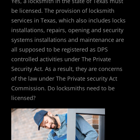
Yes, a locksmith in the state of Texas must
be licensed. The provision of locksmith
services in Texas, which also includes locks
installations, repairs, opening and security
systems installations and maintenance are
all supposed to be registered as DPS
controlled activities under The Private
Security Act. As a result, they are concerns
of the law under The Private security Act
Commission. Do locksmiths need to be
licensed?