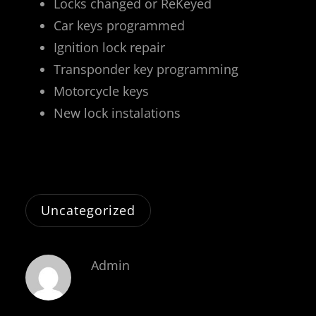
Locks changed or ReKeyed
Car keys programmed
Ignition lock repair
Transponder key programming
Motorcycle keys
New lock instalations
Uncategorized
Admin