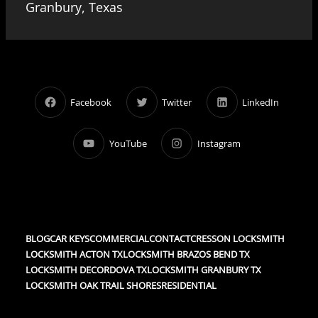
Granbury, Texas
Facebook
Twitter
LinkedIn
YouTube
Instagram
BLOG
CAR KEYS
COMMERCIAL
CONTACT
CRESSON LOCKSMITH
LOCKSMITH ACTON TX
LOCKSMITH BRAZOS BEND TX
LOCKSMITH DECORDOVA TX
LOCKSMITH GRANBURY TX
LOCKSMITH OAK TRAIL SHORES
RESIDENTIAL