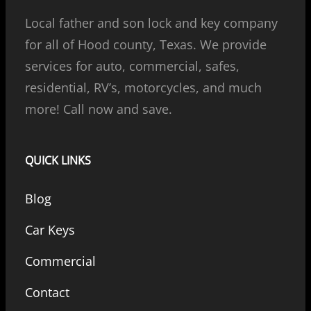
Local father and son lock and key company
for all of Hood county, Texas. We provide
services for auto, commercial, safes,
residential, RV’s, motorcycles, and much
more! Call now and save.
QUICK LINKS
Blog
Car Keys
Commercial
Contact