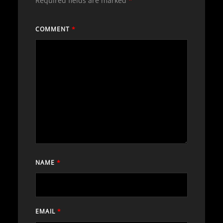
Required fields are marked
*
COMMENT
*
NAME
*
EMAIL
*