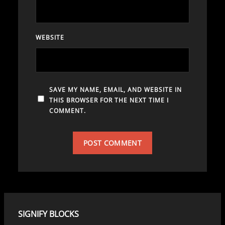
WEBSITE
SAVE MY NAME, EMAIL, AND WEBSITE IN
THIS BROWSER FOR THE NEXT TIME I
COMMENT.
SIGNIFY BLOCKS