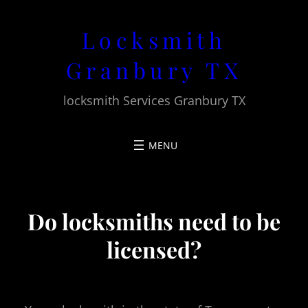
Skip
Locksmith
to
content
Granbury TX
locksmith Services Granbury TX
Do locksmiths need to be
licensed?