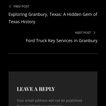
PREV POST
Exploring Granbury, Texas: A Hidden Gem of
Texas History
NEXT POST
Ford Truck Key Services in Granbury
LEAVE A REPLY
Your email address will not be published.