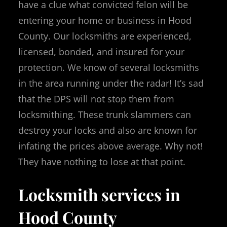
have a clue what convicted felon will be
entering your home or business in Hood
County. Our locksmiths are experienced,
licensed, bonded, and insured for your
protection. We know of several locksmiths
in the area running under the radar! It’s sad
that the DPS will not stop them from
locksmithing. These trunk slammers can
destroy your locks and also are known for
infating the prices above average. Why not!
They have nothing to lose at that point.
Locksmith services in
Hood County