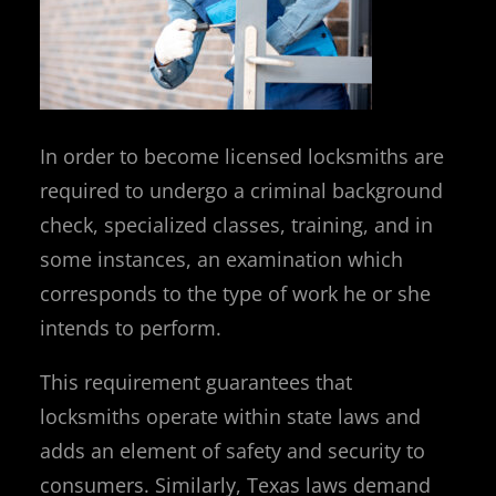
In order to become licensed locksmiths are
required to undergo a criminal background
check, specialized classes, training, and in
some instances, an examination which
corresponds to the type of work he or she
intends to perform.
This requirement guarantees that
locksmiths operate within state laws and
adds an element of safety and security to
consumers. Similarly, Texas laws demand