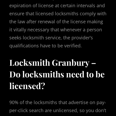
expiration of license at certain intervals and
ensure that licensed locksmiths comply with
the law after renewal of the license making
it vitally necessary that whenever a person
seeks locksmith service, the provider’s
qualifications have to be verified.
Locksmith Granbury –
Do locksmiths need to be
licensed?
90% of the locksmiths that advertise on pay-
per-click search are unlicensed, so you don’t