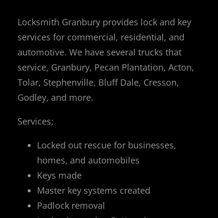
Locksmith Granbury provides lock and key
services for commercial, residential, and
automotive. We have several trucks that
service, Granbury, Pecan Plantation, Acton,
Tolar, Stephenville, Bluff Dale, Cresson,
Godley, and more.
Services;
Locked out rescue for businesses,
homes, and automobiles
Keys made
Master key systems created
Padlock removal