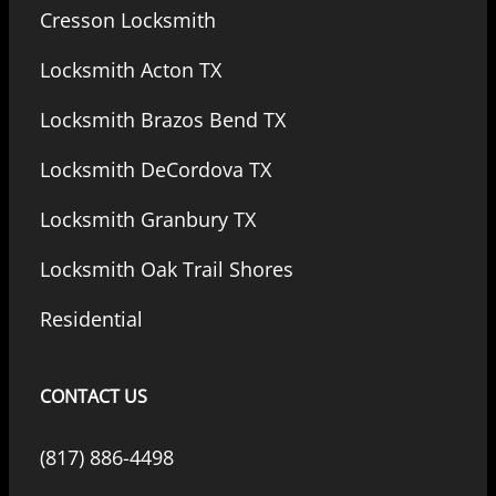
Cresson Locksmith
Locksmith Acton TX
Locksmith Brazos Bend TX
Locksmith DeCordova TX
Locksmith Granbury TX
Locksmith Oak Trail Shores
Residential
CONTACT US
(817) 886-4498