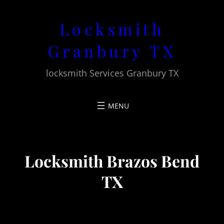
Skip
Locksmith
to
content
Granbury TX
locksmith Services Granbury TX
Locksmith Brazos Bend
TX