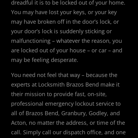
dreadful it is to be locked out of your home.
You may have lost your keys, or your key
may have broken off in the door’s lock, or
your door’s lock is suddenly sticking or
malfunctioning – whatever the reason, you
are locked out of your house – or car – and
may be feeling desperate.
You need not feel that way – because the
experts at Locksmith Brazos Bend make it
their mission to provide fast, on-site,
professional emergency lockout service to
all of Brazos Bend, Granbury, Godley, and
Acton, no matter the address, or time of the
call. Simply call our dispatch office, and one