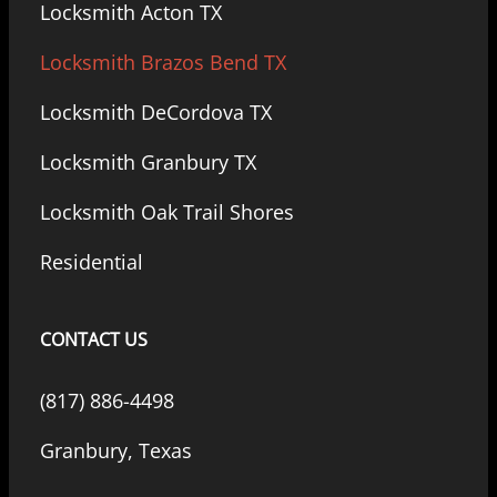
Locksmith Acton TX
Locksmith Brazos Bend TX
Locksmith DeCordova TX
Locksmith Granbury TX
Locksmith Oak Trail Shores
Residential
CONTACT US
(817) 886-4498
Granbury, Texas