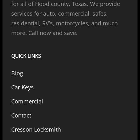
for all of Hood county, Texas. We provide
services for auto, commercial, safes,
residential, RV’s, motorcycles, and much
more! Call now and save.
QUICK LINKS
Blog
Car Keys
Commercial
Contact
Cresson Locksmith