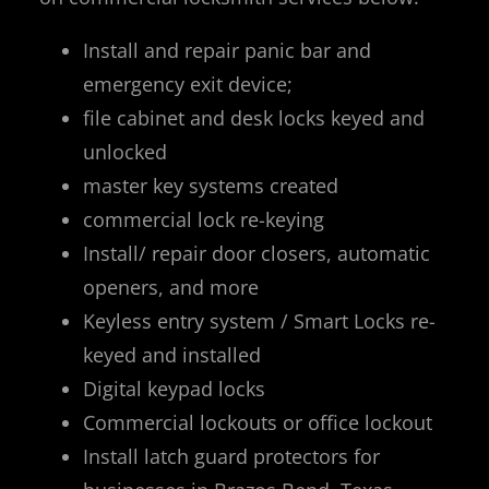
Install and repair panic bar and
emergency exit device;
file cabinet and desk locks keyed and
unlocked
master key systems created
commercial lock re-keying
Install/ repair door closers, automatic
openers, and more
Keyless entry system / Smart Locks re-
keyed and installed
Digital keypad locks
Commercial lockouts or office lockout
Install latch guard protectors for