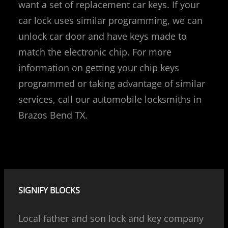
want a set of replacement car keys. If your
car lock uses similar programming, we can
unlock car door and have keys made to
match the electronic chip. For more
information on getting your chip keys
programmed or taking advantage of similar
services, call our automobile locksmiths in
Brazos Bend TX.
SIGNIFY BLOCKS
Local father and son lock and key company