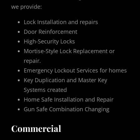
we provide:
Lock Installation and repairs
Door Reinforcement
High-Security Locks
Mortise-Style Lock Replacement or
repair.
Emergency Lockout Services for homes
Key Duplication and Master Key
Systems created
Home Safe Installation and Repair
Gun Safe Combination Changing
Commercial