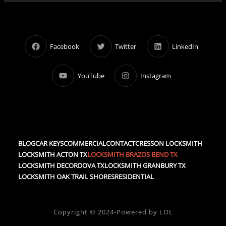
Facebook
Twitter
LinkedIn
YouTube
Instagram
BLOG
CAR KEYS
COMMERCIAL
CONTACT
CRESSON LOCKSMITH
LOCKSMITH ACTON TX
LOCKSMITH BRAZOS BEND TX
LOCKSMITH DECORDOVA TX
LOCKSMITH GRANBURY TX
LOCKSMITH OAK TRAIL SHORES
RESIDENTIAL
Copyright © 2024-Powered by LOL