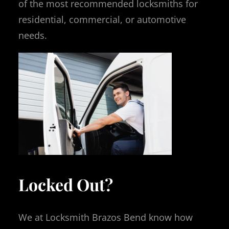
of the most recommended locksmiths for
residential, commercial, or automotive
needs.
Locked Out?
We at Locksmith Brazos Bend know how