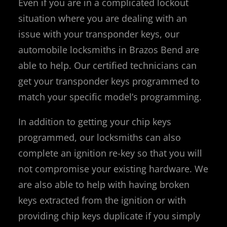
Even if you are in a complicated lockout
situation where you are dealing with an
issue with your transponder keys, our
automobile locksmiths in Brazos Bend are
able to help. Our certified technicians can
get your transponder keys programmed to
match your specific model’s programming.
In addition to getting your chip keys
programmed, our locksmiths can also
complete an ignition re-key so that you will
not compromise your existing hardware. We
are also able to help with having broken
keys extracted from the ignition or with
providing chip keys duplicate if you simply