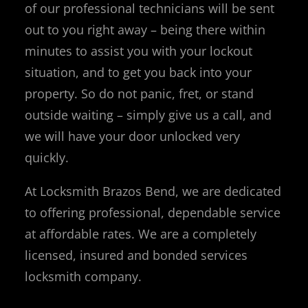
of our professional technicians will be sent
out to you right away – being there within
minutes to assist you with your lockout
situation, and to get you back into your
property. So do not panic, fret, or stand
outside waiting – simply give us a call, and
we will have your door unlocked very
quickly.
At Locksmith Brazos Bend, we are dedicated
to offering professional, dependable service
at affordable rates. We are a completely
licensed, insured and bonded services
locksmith company.