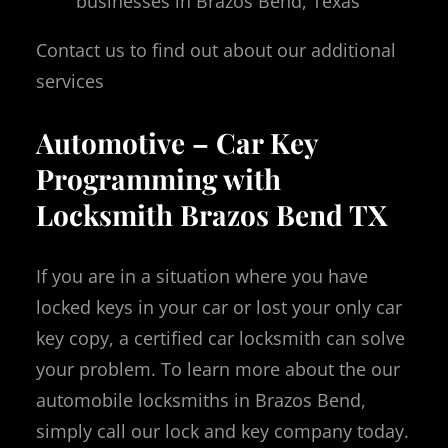
businesses in Brazos Bend, Texas
Contact us to find out about our additional
services
Automotive – Car Key
Programming with
Locksmith Brazos Bend TX
If you are in a situation where you have
locked keys in your car or lost your only car
key copy, a certified car locksmith can solve
your problem. To learn more about the our
automobile locksmiths in Brazos Bend,
simply call our lock and key company today.