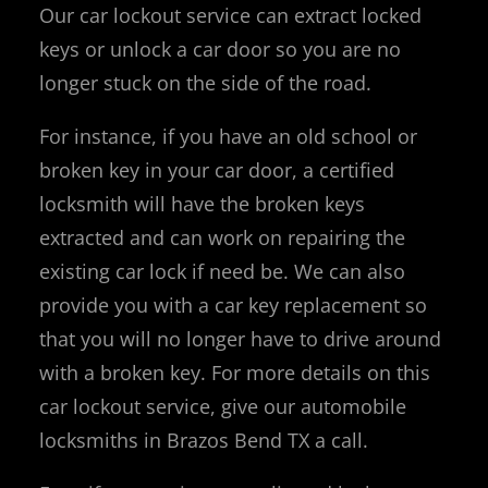
Our car lockout service can extract locked
keys or unlock a car door so you are no
longer stuck on the side of the road.
For instance, if you have an old school or
broken key in your car door, a certified
locksmith will have the broken keys
extracted and can work on repairing the
existing car lock if need be. We can also
provide you with a car key replacement so
that you will no longer have to drive around
with a broken key. For more details on this
car lockout service, give our automobile
locksmiths in Brazos Bend TX a call.