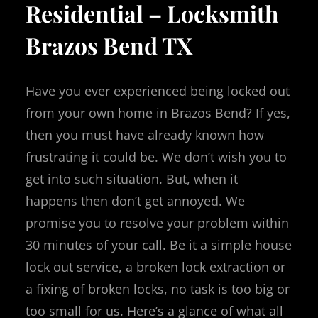
Residential – Locksmith
Brazos Bend TX
Have you ever experienced being locked out
from your own home in Brazos Bend?
If yes,
then you must have already known how
frustrating it could be.
We don’t wish you to
get into such situation.
But, when it
happens then don’t get annoyed.
We
promise you to resolve your problem within
30 minutes of your call.
Be it a simple house
lock out service, a broken lock extraction or
a fixing of broken locks, no task is too big or
too small for us.
Here’s a glance of what all