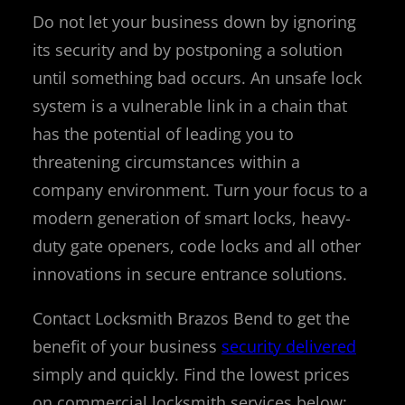
Do not let your business down by ignoring
its security and by postponing a solution
until something bad occurs. An unsafe lock
system is a vulnerable link in a chain that
has the potential of leading you to
threatening circumstances within a
company environment. Turn your focus to a
modern generation of smart locks, heavy-
duty gate openers, code locks and all other
innovations in secure entrance solutions.
Contact Locksmith Brazos Bend to get the
benefit of your business
security delivered
simply and quickly. Find the lowest prices
on commercial locksmith services below: