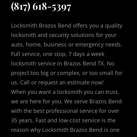
(817) 618-5397
Locksmith Brazos Bend offers you a quality
locksmith and security solutions for your
auto, home, business or emergency needs.
Full service, one stop, 7 days a week
locksmith service in Brazos Bend TX.
No
project too big or complex, or too small for
us.
Call or request an estimate now!
When you want a locksmith you can trust,
we are here for you. We serve Brazos Bend
with the best professional service for over
35 years. Fast and low-cost service is the
reason why Locksmith Brazos Bend is one