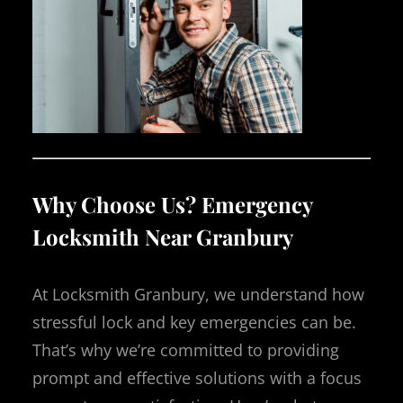
Why Choose Us? Emergency
Locksmith Near Granbury
At Locksmith Granbury, we understand how
stressful lock and key emergencies can be.
That’s why we’re committed to providing
prompt and effective solutions with a focus