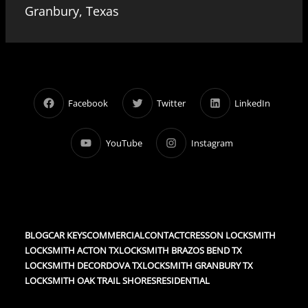
Granbury, Texas
Facebook
Twitter
LinkedIn
YouTube
Instagram
BLOG
CAR KEYS
COMMERCIAL
CONTACT
CRESSON LOCKSMITH
LOCKSMITH ACTON TX
LOCKSMITH BRAZOS BEND TX
LOCKSMITH DECORDOVA TX
LOCKSMITH GRANBURY TX
LOCKSMITH OAK TRAIL SHORES
RESIDENTIAL