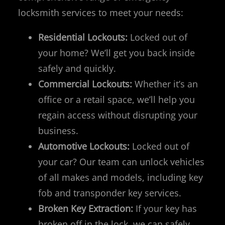
locksmith services to meet your needs:
Residential Lockouts:
Locked out of
your home? We’ll get you back inside
safely and quickly.
Commercial Lockouts:
Whether it’s an
office or a retail space, we’ll help you
regain access without disrupting your
business.
Automotive Lockouts:
Locked out of
your car? Our team can unlock vehicles
of all makes and models, including key
fob and transponder key services.
Broken Key Extraction:
If your key has
broken off in the lock, we can safely