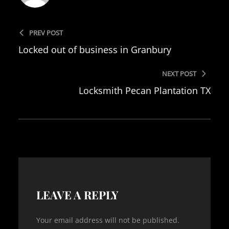
PREV POST
Locked out of business in Granbury
NEXT POST
Locksmith Pecan Plantation TX
LEAVE A REPLY
Your email address will not be published.