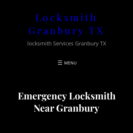
Skip
Locksmith
to
content
Granbury TX
locksmith Services Granbury TX
Emergency Locksmith
Near Granbury