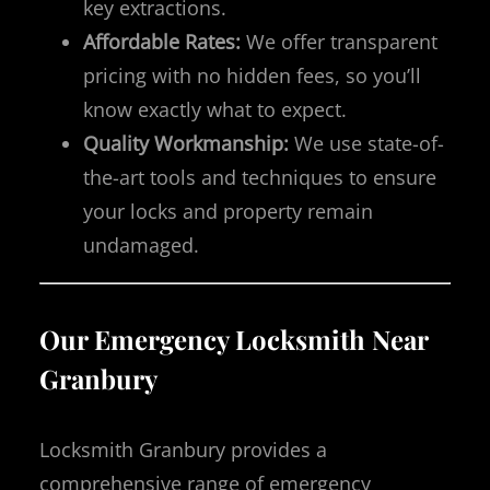
key extractions.
Affordable Rates:
We offer transparent
pricing with no hidden fees, so you’ll
know exactly what to expect.
Quality Workmanship:
We use state-of-
the-art tools and techniques to ensure
your locks and property remain
undamaged.
Our Emergency Locksmith Near
Granbury
Locksmith Granbury provides a
comprehensive range of emergency