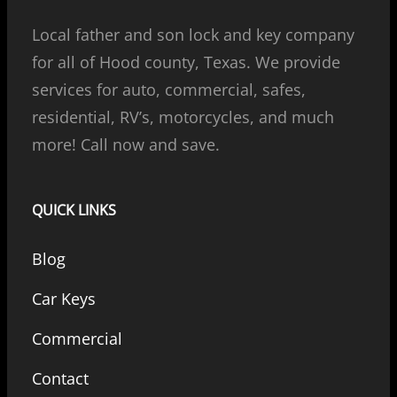
Local father and son lock and key company
for all of Hood county, Texas. We provide
services for auto, commercial, safes,
residential, RV’s, motorcycles, and much
more! Call now and save.
QUICK LINKS
Blog
Car Keys
Commercial
Contact