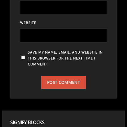
WEBSITE
SAVE MY NAME, EMAIL, AND WEBSITE IN
THIS BROWSER FOR THE NEXT TIME I
COMMENT.
SIGNIFY BLOCKS