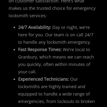
on customer satisfaction. Here’s what
makes us the trusted choice for emergency
locksmith services:
24/7 Availability:
Day or night, we’re
here for you. Our team is on call 24/7
to handle any locksmith emergency.
Fast Response Times:
We’re local to
Granbury, which means we can reach
you quickly, often within minutes of
your call.
Experienced Technicians:
Our
locksmiths are highly trained and
equipped to handle a wide range of
emergencies, from lockouts to broken