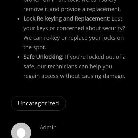
remove it and provide a replacement.
Lock Re-keying and Replacement:
Lost
your keys or concerned about security?
We can re-key or replace your locks on
the spot.
Safe Unlocking:
If you’re locked out of a
safe, our technicians can help you
regain access without causing damage.
Uncategorized
Admin