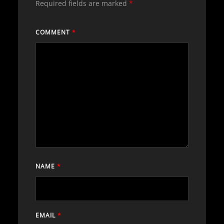
Required fields are marked
*
COMMENT
*
NAME
*
EMAIL
*