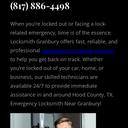
(817) 886-4498
When you’re locked out or facing a lock-
related emergency, time is of the essence.
Locksmith Granbury offers fast, reliable, and
professional
emergency locksmith services
to help you get back on track. Whether
you’re locked out of your car, home, or
business, our skilled technicians are
available 24/7 to provide immediate
assistance in and around Hood County, TX.
Emergency Locksmith Near Granbury!