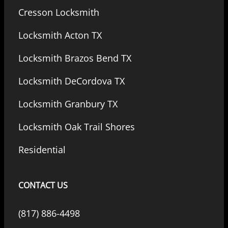
Cresson Locksmith
Locksmith Acton TX
Locksmith Brazos Bend TX
Locksmith DeCordova TX
Locksmith Granbury TX
Locksmith Oak Trail Shores
Residential
CONTACT US
(817) 886-4498